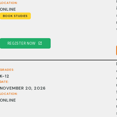
LOCATION:
ONLINE
BOOK STUDIES
REGISTER NOW
GRADES:
K-12
DATE:
NOVEMBER 20, 2026
LOCATION:
ONLINE