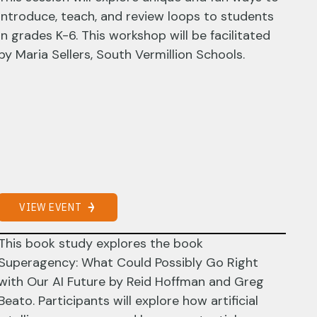
introduce, teach, and review loops to students
in grades K-6. This workshop will be facilitated
by Maria Sellers, South Vermillion Schools.
VIEW EVENT
This book study explores the book
Superagency: What Could Possibly Go Right
with Our AI Future by Reid Hoffman and Greg
Beato. Participants will explore how artificial