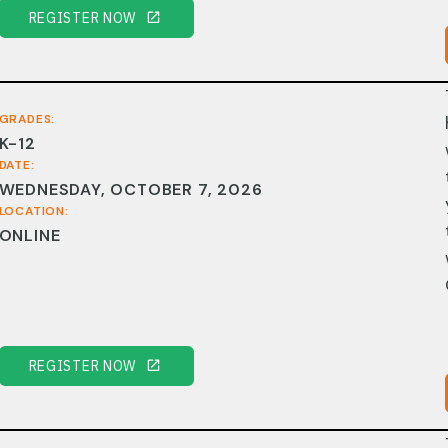
REGISTER NOW
GRADES:
K-12
DATE:
WEDNESDAY, OCTOBER 7, 2026
LOCATION:
ONLINE
REGISTER NOW