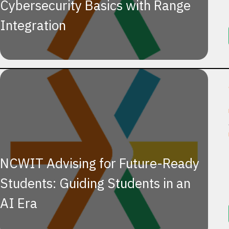
Cybersecurity Basics with Range
Integration
NCWIT Advising for Future-Ready
Students: Guiding Students in an
AI Era