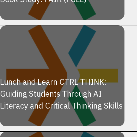
Lunch and Learn CTRL THINK:
Guiding Students Through AI
Literacy and Critical Thinking Skills