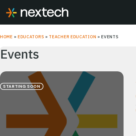
Skip
to
content
HOME
»
EDUCATORS
»
TEACHER EDUCATION
»
EVENTS
Events
STARTING SOON