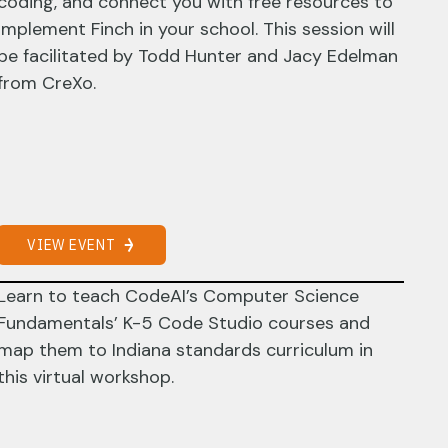
coding, and connect you with free resources to
implement Finch in your school. This session will
be facilitated by Todd Hunter and Jacy Edelman
from CreXo.
VIEW EVENT
Learn to teach CodeAI’s Computer Science
Fundamentals’ K-5 Code Studio courses and
map them to Indiana standards curriculum in
this virtual workshop.