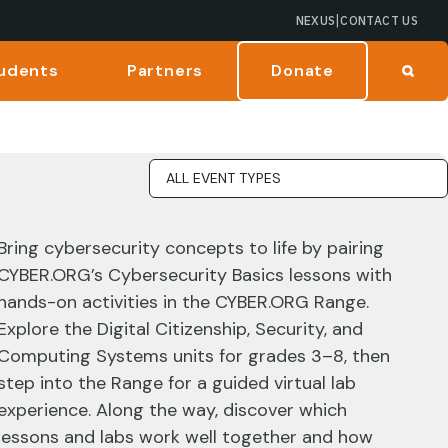
|
NEXUS
CONTACT US
udents
Partners
Donate
Bring cybersecurity concepts to life by pairing
CYBER.ORG’s Cybersecurity Basics lessons with
hands-on activities in the CYBER.ORG Range.
Explore the Digital Citizenship, Security, and
Computing Systems units for grades 3–8, then
step into the Range for a guided virtual lab
experience. Along the way, discover which
lessons and labs work well together and how