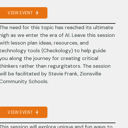
VIEW EVENT
The need for this topic has reached its ultimate
high as we enter the era of AI. Leave this session
with lesson plan ideas, resources, and
technology tools (Checkology) to help guide
you along the journey for creating critical
thinkers rather than regurgitators. The session
will be facilitated by Stevie Frank, Zionsville
Community Schools.
VIEW EVENT
This session will explore unique and fun ways to