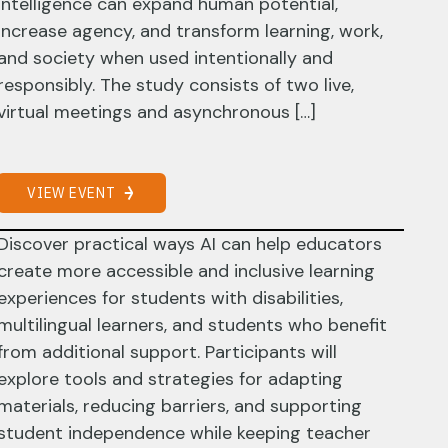
intelligence can expand human potential,
increase agency, and transform learning, work,
and society when used intentionally and
responsibly. The study consists of two live,
virtual meetings and asynchronous […]
VIEW EVENT
Discover practical ways AI can help educators
create more accessible and inclusive learning
experiences for students with disabilities,
multilingual learners, and students who benefit
from additional support. Participants will
explore tools and strategies for adapting
materials, reducing barriers, and supporting
student independence while keeping teacher