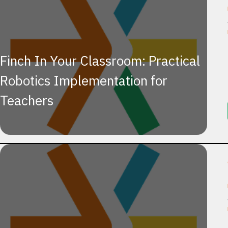
Finch In Your Classroom: Practical
Robotics Implementation for
Teachers