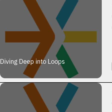
Diving Deep into Loops