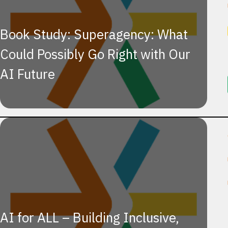
Book Study: Superagency: What
Could Possibly Go Right with Our
AI Future
AI for ALL – Building Inclusive,