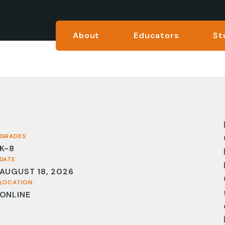
About
Educators
St
GRADES:
K-8
DATE:
AUGUST 18, 2026
LOCATION:
ONLINE