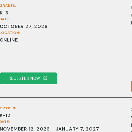
GRADES:
K-6
DATE:
OCTOBER 27, 2026
LOCATION:
ONLINE
REGISTER NOW
GRADES:
K-12
DATE:
NOVEMBER 12, 2026 - JANUARY 7, 2027