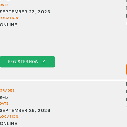
DATE:
SEPTEMBER 23, 2026
LOCATION:
ONLINE
REGISTER NOW
GRADES:
K-5
DATE:
SEPTEMBER 26, 2026
LOCATION:
ONLINE