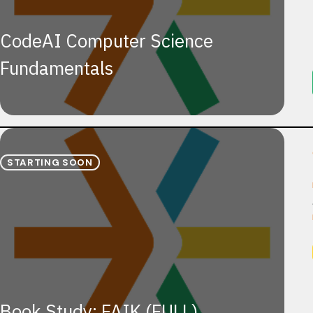
CodeAI Computer Science
Fundamentals
STARTING SOON
Book Study: FAIK (FULL)