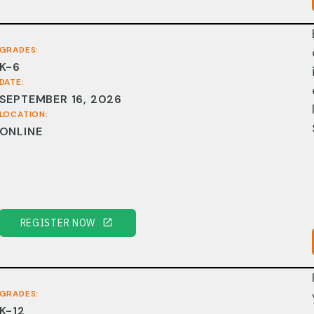
GRADES:
K-6
DATE:
SEPTEMBER 16, 2026
LOCATION:
ONLINE
REGISTER NOW
GRADES:
K-12