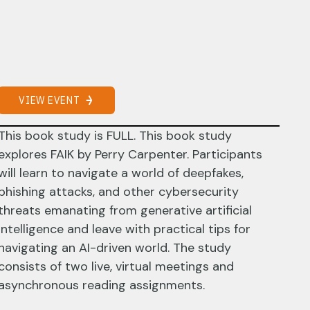
VIEW EVENT
This book study is FULL. This book study
explores FAIK by Perry Carpenter. Participants
will learn to navigate a world of deepfakes,
phishing attacks, and other cybersecurity
threats emanating from generative artificial
intelligence and leave with practical tips for
navigating an AI-driven world. The study
consists of two live, virtual meetings and
asynchronous reading assignments.