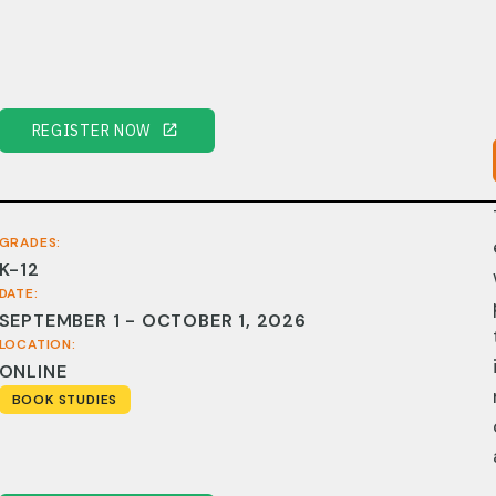
REGISTER NOW
GRADES:
K-12
DATE:
SEPTEMBER 1 - OCTOBER 1, 2026
LOCATION:
ONLINE
BOOK STUDIES