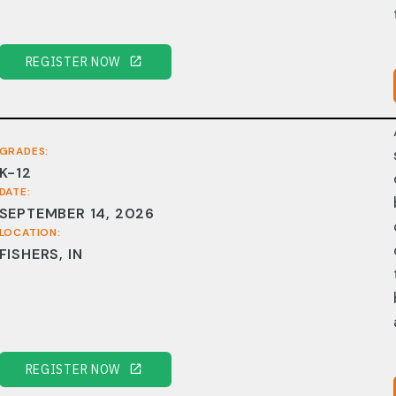
REGISTER NOW
GRADES:
K-12
DATE:
SEPTEMBER 14, 2026
LOCATION:
FISHERS, IN
REGISTER NOW