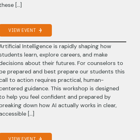
these […]
VIEW EVENT
Artificial Intelligence is rapidly shaping how
students learn, explore careers, and make
decisions about their futures. For counselors to
be prepared and best prepare our students this
call to action requires practical, human-
centered guidance. This workshop is designed
to help you feel confident and prepared by
breaking down how AI actually works in clear,
accessible […]
VIEW EVENT