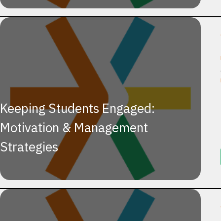
Keeping Students Engaged:
Motivation & Management
Strategies