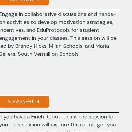
Engage in collaborative discussions and hands-
on activities to develop motivation strategies,
incentives, and EduProtocols for student
engagement in your classes. This session will be
led by Brandy Hicks, Milan Schools, and Maria
Sellers, South Vermillion Schools.
VIEW EVENT
If you have a Finch Robot, this is the session for
you. This session will explore the robot, get you