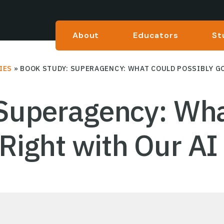
About
Educators
St
IES
»
BOOK STUDY: SUPERAGENCY: WHAT COULD POSSIBLY GO
Superagency: Wha
Right with Our AI