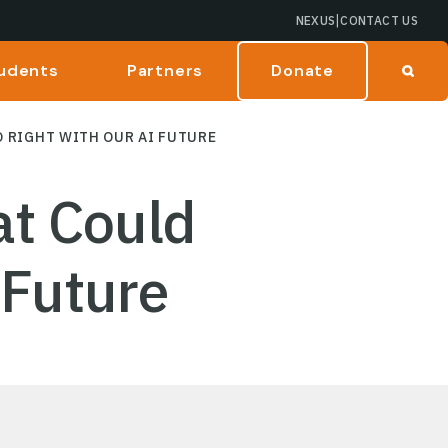
|
NEXUS
CONTACT US
udents
Partners
Donate
 RIGHT WITH OUR AI FUTURE
t Could
 Future