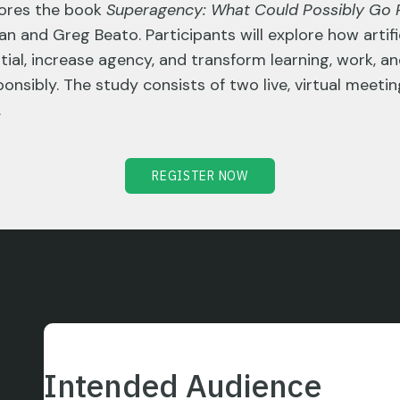
lores the book
Superagency: What Could Possibly Go R
n and Greg Beato. Participants will explore how artific
al, increase agency, and transform learning, work, a
ponsibly. The study consists of two live, virtual mee
.
REGISTER NOW
Intended Audience