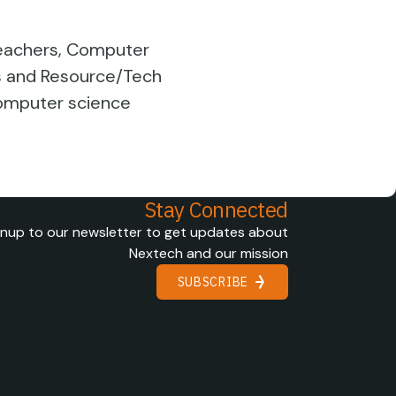
 Teachers, Computer
ts and Resource/Tech
computer science
Stay Connected
gnup to our newsletter to get updates about
Nextech and our mission
SUBSCRIBE