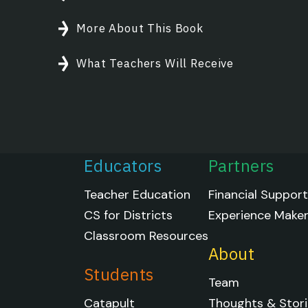
More About This Book
What Teachers Will Receive
Educators
Partners
Teacher Education
Financial Suppor
CS for Districts
Experience Make
Classroom Resources
About
Students
Team
Catapult
Thoughts & Stori