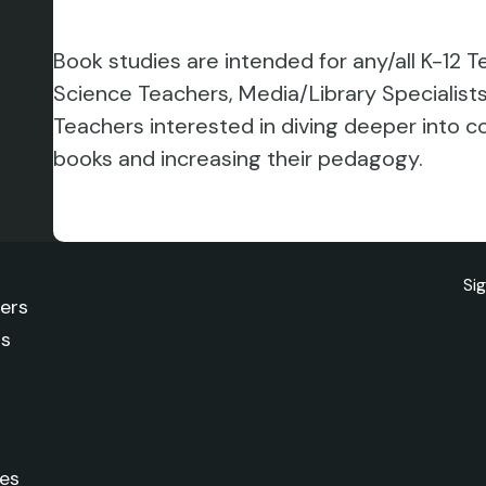
Book studies are intended for any/all K-12
Science Teachers, Media/Library Specialis
Teachers interested in diving deeper into 
books and increasing their pedagogy.
Si
ters
rs
es