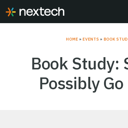
Skip
to
content
HOME
»
EVENTS
»
BOOK STUD
Book Study: 
Possibly Go 