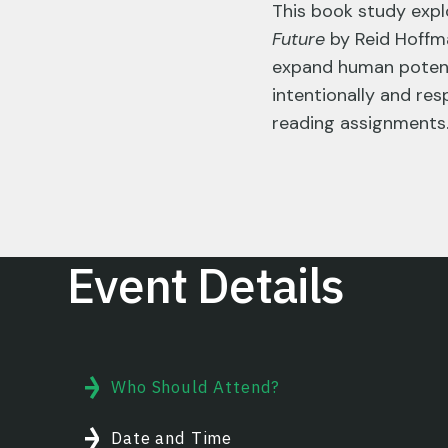
This book study exp
Future
by Reid Hoffma
expand human potenti
intentionally and res
reading assignments
Event Details
Who Should Attend?
Date and Time