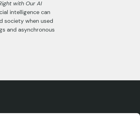
ight with Our AI
ial intelligence can
nd society when used
tings and asynchronous