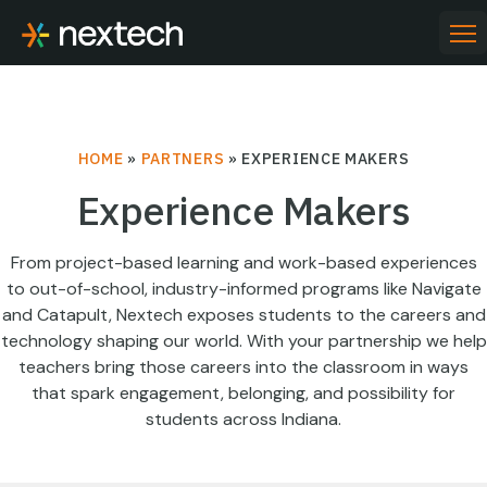
Skip
to
PR
ME
content
HOME
»
PARTNERS
»
EXPERIENCE MAKERS
Experience Makers
From project-based learning and work-based experiences
to out-of-school, industry-informed programs like Navigate
and Catapult, Nextech exposes students to the careers and
technology shaping our world. With your partnership we help
teachers bring those careers into the classroom in ways
that spark engagement, belonging, and possibility for
students across Indiana.