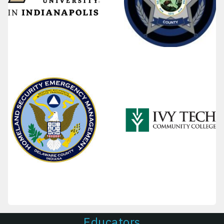
Educators