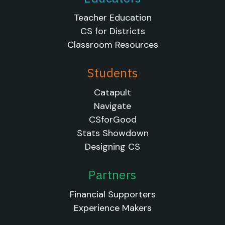
Teacher Education
CS for Districts
Classroom Resources
Students
Catapult
Navigate
CSforGood
Stats Showdown
Designing CS
Partners
Financial Supporters
Experience Makers