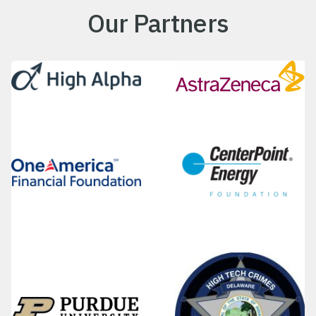
Our Partners