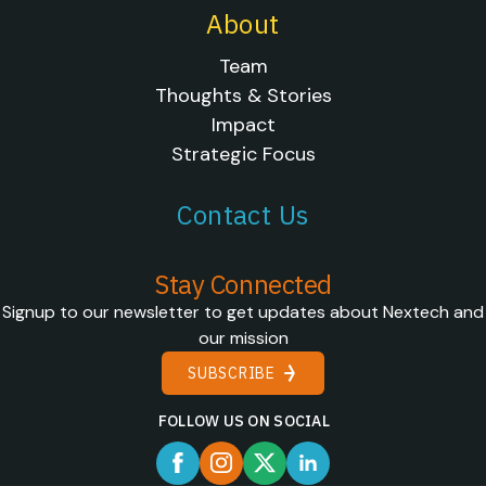
About
Team
Thoughts & Stories
Impact
Strategic Focus
Contact Us
Stay Connected
Signup to our newsletter to get updates about Nextech and
our mission
SUBSCRIBE
FOLLOW US ON SOCIAL