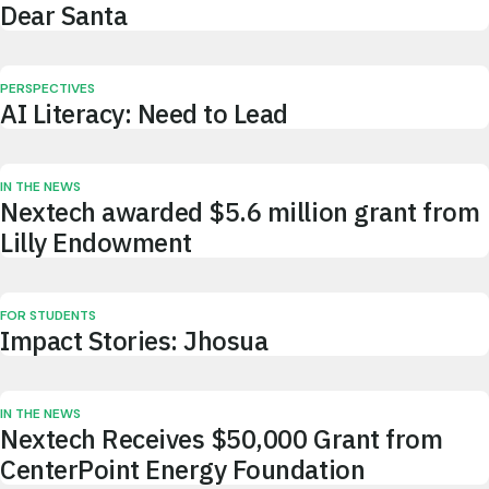
Dear Santa
PERSPECTIVES
AI Literacy: Need to Lead
IN THE NEWS
Nextech awarded $5.6 million grant from
Lilly Endowment
FOR STUDENTS
Impact Stories: Jhosua
IN THE NEWS
Nextech Receives $50,000 Grant from
CenterPoint Energy Foundation