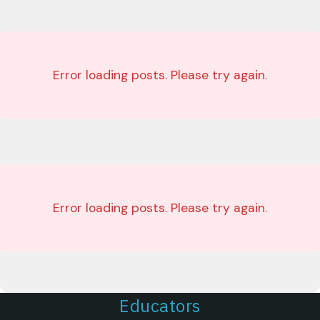
Error loading posts. Please try again.
Error loading posts. Please try again.
Educators