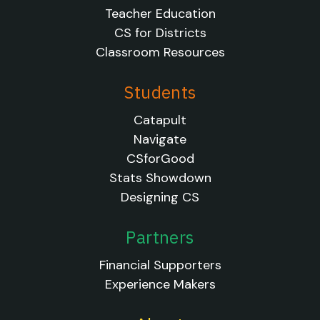
Teacher Education
CS for Districts
Classroom Resources
Students
Catapult
Navigate
CSforGood
Stats Showdown
Designing CS
Partners
Financial Supporters
Experience Makers