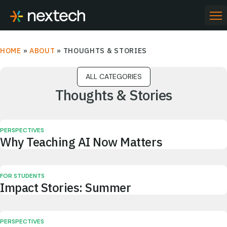
Skip
to
PR
ME
content
HOME
»
ABOUT
»
THOUGHTS & STORIES
Thoughts & Stories
PERSPECTIVES
Why Teaching AI Now Matters
FOR STUDENTS
Impact Stories: Summer
PERSPECTIVES