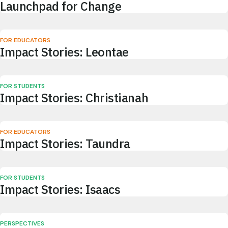
Launchpad for Change
FOR EDUCATORS
Impact Stories: Leontae
FOR STUDENTS
Impact Stories: Christianah
FOR EDUCATORS
Impact Stories: Taundra
FOR STUDENTS
Impact Stories: Isaacs
PERSPECTIVES