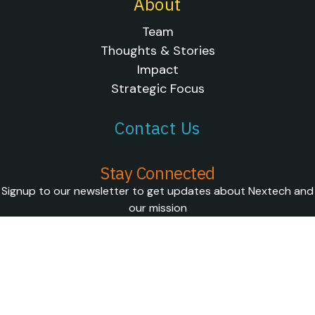
About
Team
Thoughts & Stories
Impact
Strategic Focus
Contact Us
Stay Connected
Signup to our newsletter to get updates about Nextech and
our mission
SUBSCRIBE
FOLLOW US ON SOCIAL
© 2026 Nextech