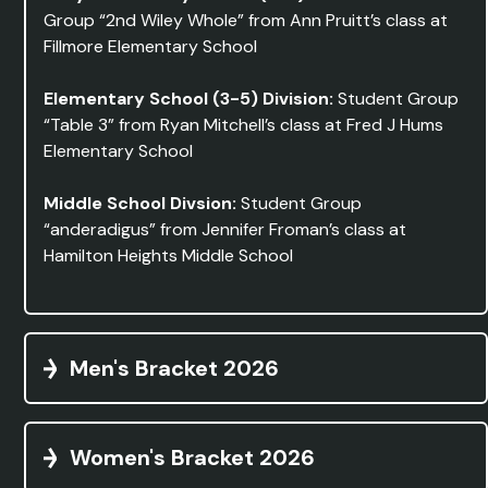
Group “2nd Wiley Whole” from Ann Pruitt’s class at
Fillmore Elementary School
Elementary School (3-5) Division:
Student Group
“Table 3” from Ryan Mitchell’s class at Fred J Hums
Elementary School
Middle School Divsion:
Student Group
“anderadigus” from Jennifer Froman’s class at
Hamilton Heights Middle School
Men's Bracket 2026
Women's Bracket 2026