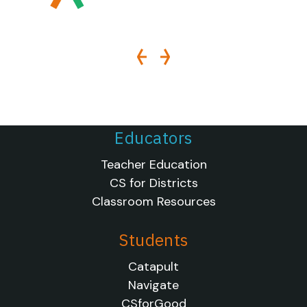
Educators
Teacher Education
CS for Districts
Classroom Resources
Students
Catapult
Navigate
CSforGood