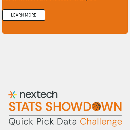
LEARN MORE