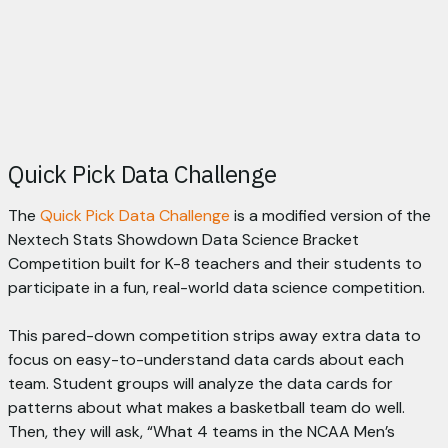
Quick Pick Data Challenge
The
Quick Pick Data Challenge
is a modified version of the
Nextech Stats Showdown Data Science Bracket
Competition built for K-8 teachers and their students to
participate in a fun, real-world data science competition.
This pared-down competition strips away extra data to
focus on easy-to-understand data cards about each
team. Student groups will analyze the data cards for
patterns about what makes a basketball team do well.
Then, they will ask, “What 4 teams in the NCAA Men’s