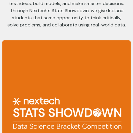
test ideas, build models, and make smarter decisions.
Through Nextech’s Stats Showdown, we give Indiana
students that same opportunity to think critically,
solve problems, and collaborate using real-world data.