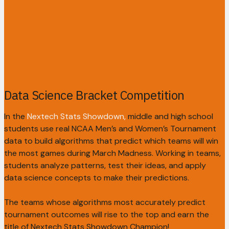
Data Science Bracket Competition
In the
Nextech Stats Showdown,
middle and high school
students use real NCAA Men’s and Women’s Tournament
data to build algorithms that predict which teams will win
the most games during March Madness. Working in teams,
students analyze patterns, test their ideas, and apply
data science concepts to make their predictions.
The teams whose algorithms most accurately predict
tournament outcomes will rise to the top and earn the
title of Nextech Stats Showdown Champion!