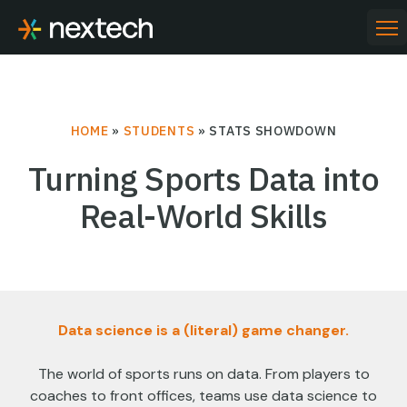
Skip
to
PR
ME
content
HOME
»
STUDENTS
»
STATS SHOWDOWN
Turning Sports Data into
Real-World Skills
Data science is a (literal) game changer.
The world of sports runs on data. From players to
coaches to front offices, teams use data science to