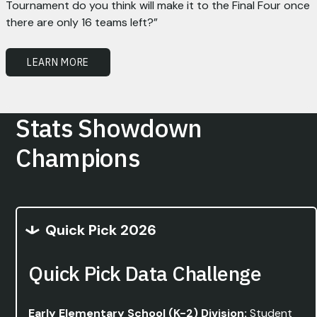
Tournament do you think will make it to the Final Four once
there are only 16 teams left?”
LEARN MORE
Stats Showdown
Champions
Quick Pick 2026
Quick Pick Data Challenge
Early Elementary School (K-2) Division:
Student