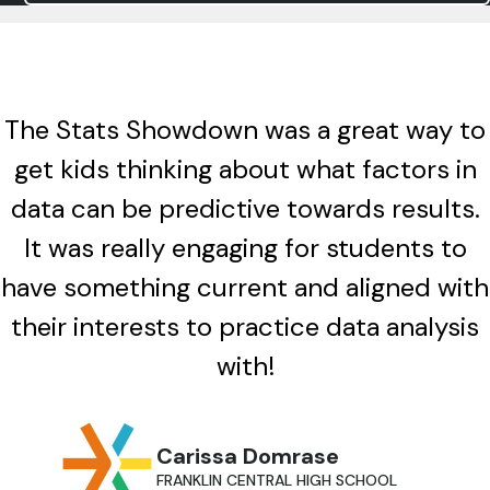
The Stats Showdown was a great way to
get kids thinking about what factors in
data can be predictive towards results.
It was really engaging for students to
have something current and aligned with
their interests to practice data analysis
with!
Carissa Domrase
FRANKLIN CENTRAL HIGH SCHOOL