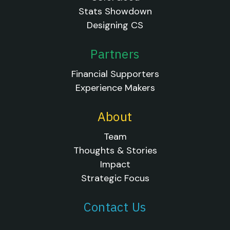
Stats Showdown
Designing CS
Partners
Financial Supporters
Experience Makers
About
Team
Thoughts & Stories
Impact
Strategic Focus
Contact Us