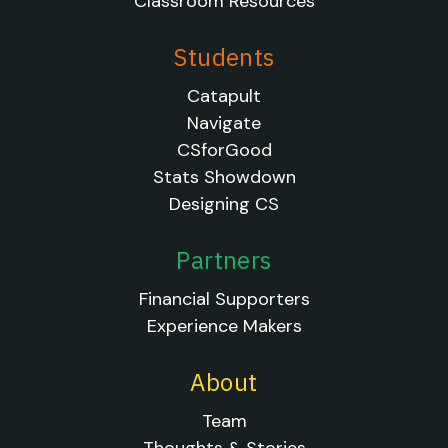
Classroom Resources
Students
Catapult
Navigate
CSforGood
Stats Showdown
Designing CS
Partners
Financial Supporters
Experience Makers
About
Team