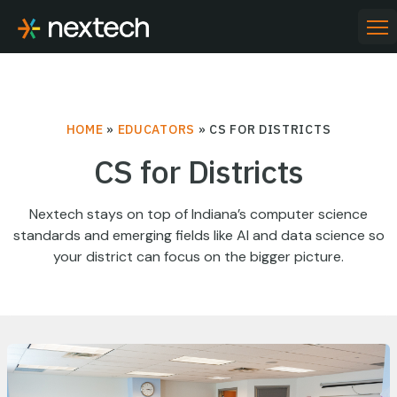
Skip
to
PR
ME
content
HOME
»
EDUCATORS
»
CS FOR DISTRICTS
CS for Districts
Nextech stays on top of Indiana’s computer science
standards and emerging fields like AI and data science so
your district can focus on the bigger picture.