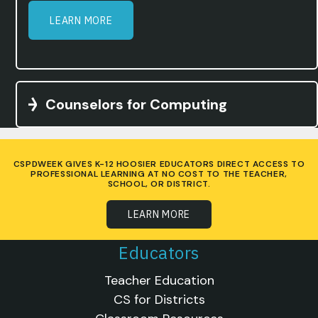
LEARN MORE
Counselors for Computing
CSPDWEEK GIVES K-12 HOOSIER EDUCATORS DIRECT ACCESS TO
PROFESSIONAL LEARNING AT NO COST TO THE TEACHER,
SCHOOL, OR DISTRICT.
LEARN MORE
Educators
Teacher Education
CS for Districts