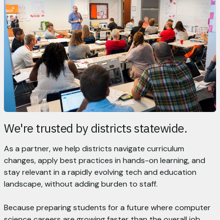
We're trusted by districts statewide.
As a partner, we help districts navigate curriculum
changes, apply best practices in hands-on learning, and
stay relevant in a rapidly evolving tech and education
landscape, without adding burden to staff.
Because preparing students for a future where computer
science careers are growing faster than the overall job