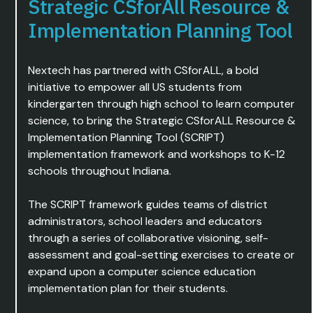
Strategic CSforAll Resource &
Implementation Planning Tool
Nextech has partnered with CSforALL, a bold
initiative to empower all US students from
kindergarten through high school to learn computer
science, to bring the Strategic CSforALL Resource &
Implementation Planning Tool (SCRIPT)
implementation framework and workshops to K-12
schools throughout Indiana.
The SCRIPT framework guides teams of district
administrators, school leaders and educators
through a series of collaborative visioning, self-
assessment and goal-setting exercises to create or
expand upon a computer science education
implementation plan for their students.