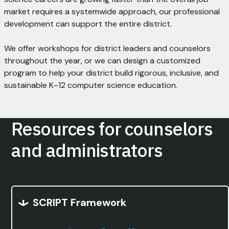
market requires a systemwide approach, our professional
development can support the entire district.
We offer workshops for district leaders and counselors
throughout the year, or we can design a customized
program to help your district build rigorous, inclusive, and
sustainable K–12 computer science education.
Resources for counselors
and administrators
SCRIPT Framework