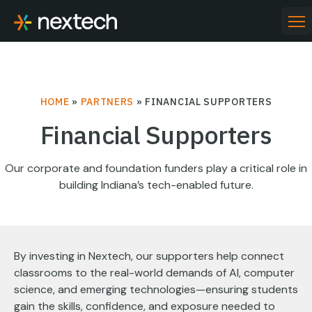
Skip
to
PR
ME
content
HOME
»
PARTNERS
»
FINANCIAL SUPPORTERS
Financial Supporters
Our corporate and foundation funders play a critical role in
building Indiana’s tech-enabled future.
By investing in Nextech, our supporters help connect
classrooms to the real-world demands of AI, computer
science, and emerging technologies—ensuring students
gain the skills, confidence, and exposure needed to