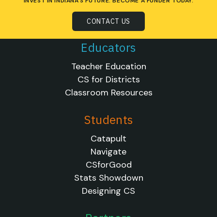
INVEST IN INDIANA'S FUTURE. BECOME A FUNDER TODAY.
CONTACT US
Educators
Teacher Education
CS for Districts
Classroom Resources
Students
Catapult
Navigate
CSforGood
Stats Showdown
Designing CS