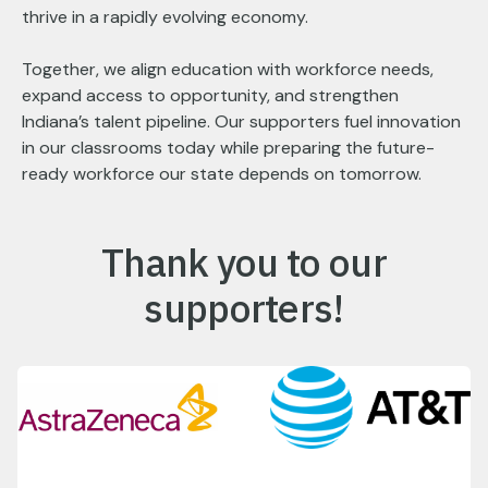
thrive in a rapidly evolving economy.
Together, we align education with workforce needs,
expand access to opportunity, and strengthen
Indiana’s talent pipeline. Our supporters fuel innovation
in our classrooms today while preparing the future-
ready workforce our state depends on tomorrow.
Thank you to our
supporters!