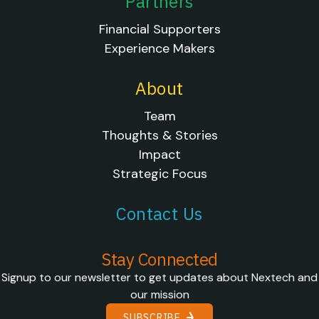
Partners
Financial Supporters
Experience Makers
About
Team
Thoughts & Stories
Impact
Strategic Focus
Contact Us
Stay Connected
Signup to our newsletter to get updates about Nextech and
our mission
SUBSCRIBE