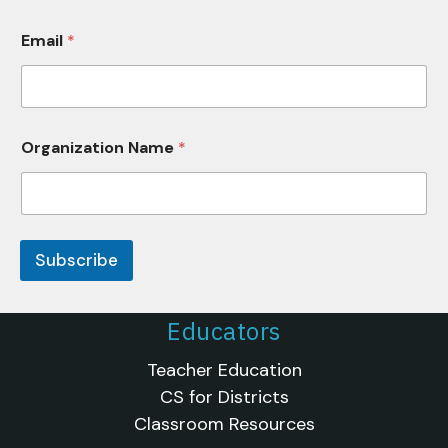
r
g
Email
*
a
n
i
z
a
t
Organization Name
*
i
o
n
Subscribe
Educators
Teacher Education
CS for Districts
Classroom Resources