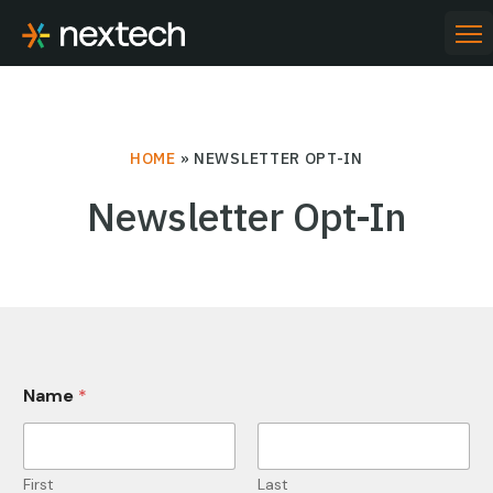
Skip
to
PR
ME
content
HOME
»
NEWSLETTER OPT-IN
Newsletter Opt-In
*
Name
*
N
a
m
e
O
First
Last