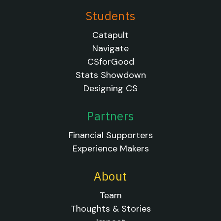
Students
Catapult
Navigate
CSforGood
Stats Showdown
Designing CS
Partners
Financial Supporters
Experience Makers
About
Team
Thoughts & Stories