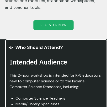
standalone modules, standalone workspaces,
and teacher tools.
REGISTER NOW
Who Should Attend?
Intended Audience
This 2-hour workshop is intended for K-8 educators
new to computer science or to the Indiana
Computer Science Standards, including:
Computer Science Teachers
Media/Library Specialists