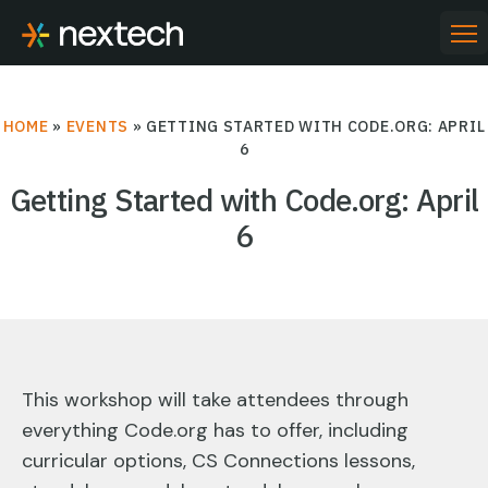
Skip
to
PR
ME
content
HOME
»
EVENTS
»
GETTING STARTED WITH CODE.ORG: APRIL
6
Getting Started with Code.org: April
6
This workshop will take attendees through
everything Code.org has to offer, including
curricular options, CS Connections lessons,