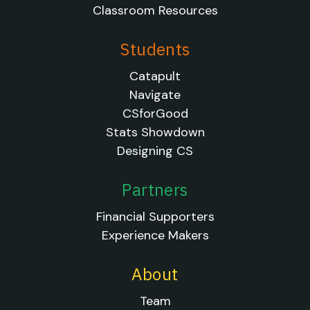
Classroom Resources
Students
Catapult
Navigate
CSforGood
Stats Showdown
Designing CS
Partners
Financial Supporters
Experience Makers
About
Team