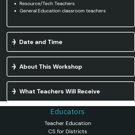
Resource/Tech Teachers
General Education classroom teachers
Date and Time
About This Workshop
What Teachers Will Receive
Educators
Teacher Education
CS for Districts