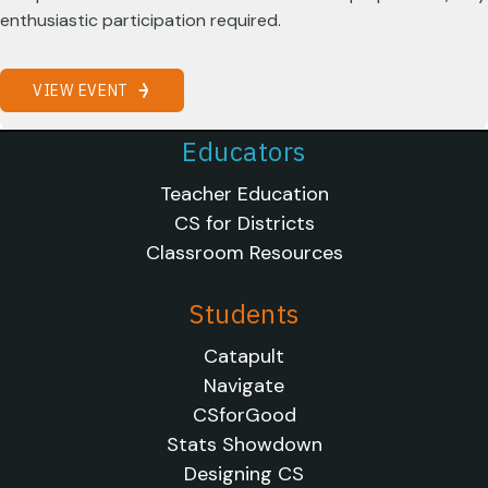
enthusiastic participation required.
VIEW EVENT
Educators
Teacher Education
CS for Districts
Classroom Resources
Students
Catapult
Navigate
CSforGood
Stats Showdown
Designing CS