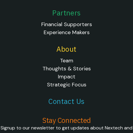
Partners
Financial Supporters
Experience Makers
About
Team
Thoughts & Stories
Impact
Strategic Focus
Contact Us
Stay Connected
Signup to our newsletter to get updates about Nextech and