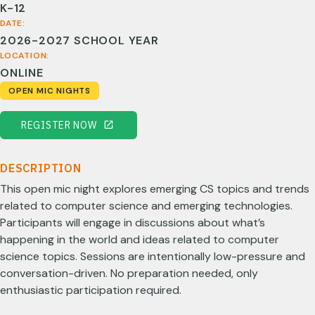
K-12
DATE:
2026-2027 SCHOOL YEAR
LOCATION:
ONLINE
OPEN MIC NIGHTS
REGISTER NOW
DESCRIPTION
This open mic night explores emerging CS topics and trends
related to computer science and emerging technologies.
Participants will engage in discussions about what’s
happening in the world and ideas related to computer
science topics. Sessions are intentionally low-pressure and
conversation-driven. No preparation needed, only
enthusiastic participation required.