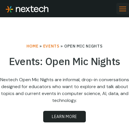
Skip
to
PR
ME
content
HOME
»
EVENTS
»
OPEN MIC NIGHTS
Events: Open Mic Nights
Nextech Open Mic Nights are informal, drop-in conversations
designed for educators who want to explore and talk about
topics and current events in computer science, AI, data, and
technology.
LEARN MORE