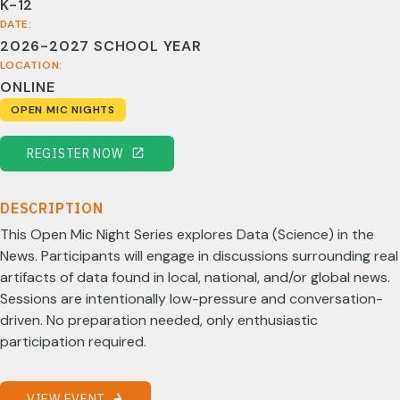
K-12
DATE:
2026-2027 SCHOOL YEAR
LOCATION:
ONLINE
OPEN MIC NIGHTS
REGISTER NOW
DESCRIPTION
This Open Mic Night Series explores Data (Science) in the
News. Participants will engage in discussions surrounding real
artifacts of data found in local, national, and/or global news.
Sessions are intentionally low-pressure and conversation-
driven. No preparation needed, only enthusiastic
participation required.
VIEW EVENT