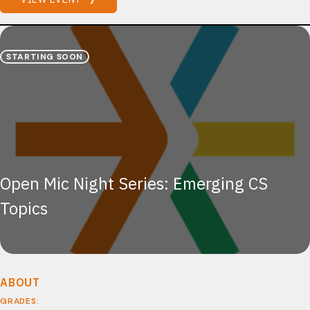
STARTING SOON
Open Mic Night Series: Emerging CS
Topics
ABOUT
GRADES: