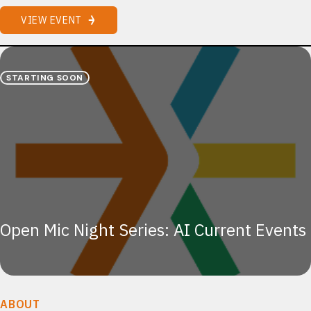
VIEW EVENT
STARTING SOON
Open Mic Night Series: AI Current Events
ABOUT