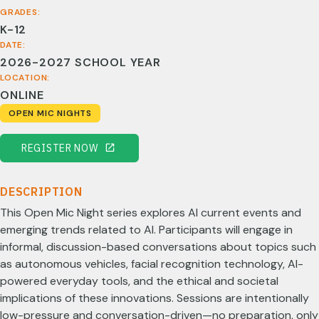
GRADES:
K-12
DATE:
2026-2027 SCHOOL YEAR
LOCATION:
ONLINE
OPEN MIC NIGHTS
REGISTER NOW
DESCRIPTION
This Open Mic Night series explores AI current events and
emerging trends related to AI. Participants will engage in
informal, discussion-based conversations about topics such
as autonomous vehicles, facial recognition technology, AI-
powered everyday tools, and the ethical and societal
implications of these innovations. Sessions are intentionally
low-pressure and conversation-driven—no preparation, only