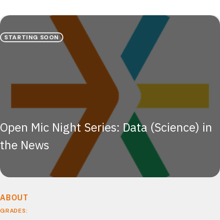
STARTING SOON
Open Mic Night Series: Data (Science) in
the News
ABOUT
GRADES: