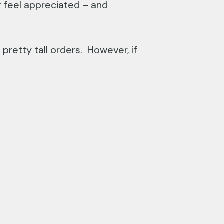
r feel appreciated – and
pretty tall orders. However, if