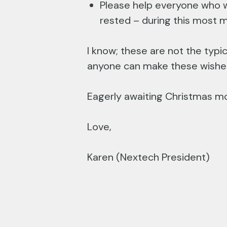
Please help everyone who w
rested – during this most m
I know; these are not the typi
anyone can make these wishes 
Eagerly awaiting Christmas mo
Love,
Karen (Nextech President)