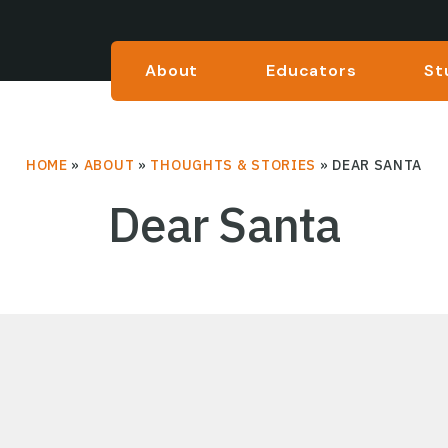
About
Educators
St
HOME
»
ABOUT
»
THOUGHTS & STORIES
»
DEAR SANTA
Dear Santa