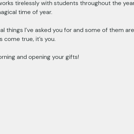
orks tirelessly with students throughout the yea
agical time of year.
cal things I’ve asked you for and some of them are 
come true, it’s you.
rning and opening your gifts!