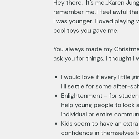
Hey there. It’s me…Karen Jung 
remember me. I feel awful tha
I was younger. I loved playin
cool toys you gave me.
You always made my Christmas
ask you for things, I thought I
I would love if every little
I’ll settle for some after-s
Enlightenment – for studen
help young people to look a
individual or entire commun
Kids seem to have an extra r
confidence in themselves t