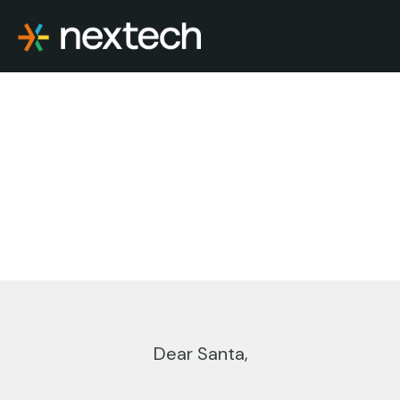
Skip
to
content
Dear Santa,