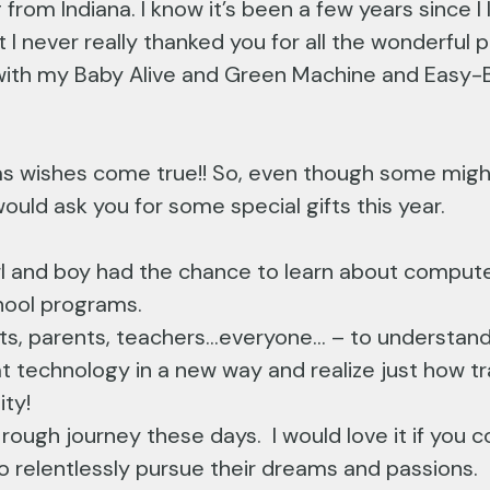
from Indiana. I know it’s been a few years since I 
t I never really thanked you for all the wonderfu
g with my Baby Alive and Green Machine and Easy-
 wishes come true!! So, even though some might 
 would ask you for some special gifts this year.
 girl and boy had the chance to learn about compute
chool programs.
ts, parents, teachers…everyone… – to understand 
t technology in a new way and realize just how tr
ity!
ough journey these days. I would love it if you co
o relentlessly pursue their dreams and passions.