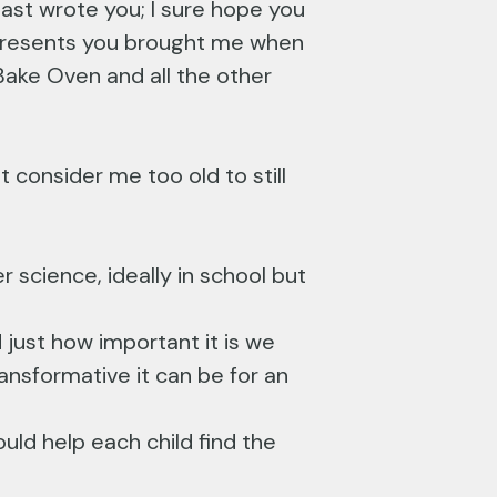
last wrote you; I sure hope you
l presents you brought me when
Bake Oven and all the other
consider me too old to still
r science, ideally in school but
just how important it is we
ansformative it can be for an
uld help each child find the