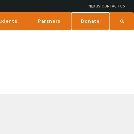
|
NEXUS
CONTACT US
udents
Partners
Donate