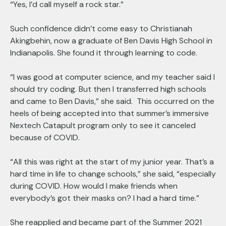
“Yes, I’d call myself a rock star.”
Such confidence didn’t come easy to Christianah
Akingbehin, now a graduate of Ben Davis High School in
Indianapolis. She found it through learning to code.
“I was good at computer science, and my teacher said I
should try coding. But then I transferred high schools
and came to Ben Davis,” she said. This occurred on the
heels of being accepted into that summer’s immersive
Nextech Catapult program only to see it canceled
because of COVID.
“All this was right at the start of my junior year. That’s a
hard time in life to change schools,” she said, “especially
during COVID. How would I make friends when
everybody’s got their masks on? I had a hard time.”
She reapplied and became part of the Summer 2021