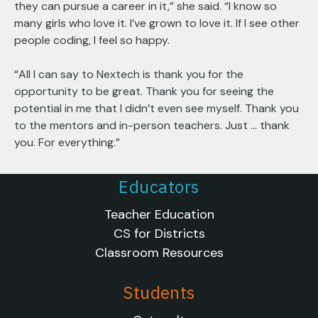
they can pursue a career in it,” she said. “I know so
many girls who love it. I’ve grown to love it. If I see other
people coding, I feel so happy.
“All I can say to Nextech is thank you for the
opportunity to be great. Thank you for seeing the
potential in me that I didn’t even see myself. Thank you
to the mentors and in-person teachers. Just … thank
you. For everything.”
Educators
Teacher Education
CS for Districts
Classroom Resources
Students