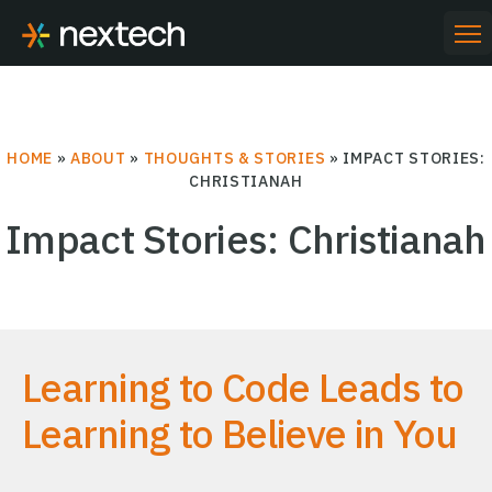
Skip
to
PR
ME
content
HOME
»
ABOUT
»
THOUGHTS & STORIES
»
IMPACT STORIES:
CHRISTIANAH
Impact Stories: Christianah
Learning to Code Leads to
Learning to Believe in You