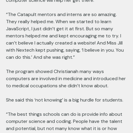
computer science will help her get there.
“The Catapult mentors and interns are so amazing.
They really helped me. When we started to learn
JavaScript, I just didn’t get it at first. But so many
mentors helped me and kept encouraging me to try. I
can’t believe I actually created a website! And Miss Jill
with Nextech kept pushing, saying, ‘I believe in you. You
can do this.’ And she was right.”
The program showed Christianah many ways
computers are involved in medicine and introduced her
to medical occupations she didn’t know about.
She said this ‘not knowing’ is a big hurdle for students.
“The best things schools can do is provide info about
computer science and coding. People have the talent
and potential, but not many know what it is or how