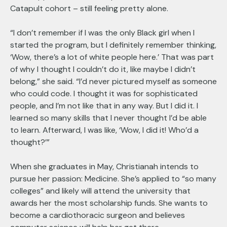
Catapult cohort – still feeling pretty alone.
“I don’t remember if I was the only Black girl when I
started the program, but I definitely remember thinking,
‘Wow, there’s a lot of white people here.’ That was part
of why I thought I couldn’t do it, like maybe I didn’t
belong,” she said. “I’d never pictured myself as someone
who could code. I thought it was for sophisticated
people, and I’m not like that in any way. But I did it. I
learned so many skills that I never thought I’d be able
to learn. Afterward, I was like, ‘Wow, I did it! Who’d a
thought?’”
When she graduates in May, Christianah intends to
pursue her passion: Medicine. She’s applied to “so many
colleges” and likely will attend the university that
awards her the most scholarship funds. She wants to
become a cardiothoracic surgeon and believes