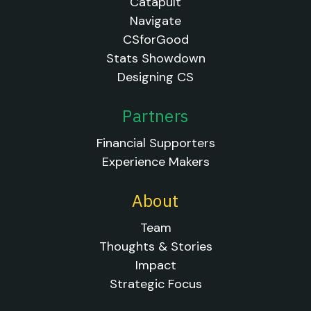
Catapult
Navigate
CSforGood
Stats Showdown
Designing CS
Partners
Financial Supporters
Experience Makers
About
Team
Thoughts & Stories
Impact
Strategic Focus