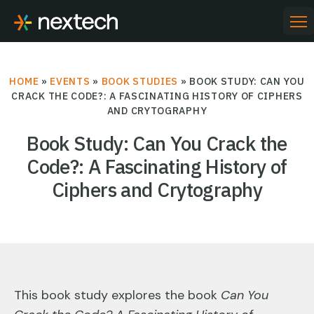
Skip
to
PR
ME
content
HOME
»
EVENTS
»
BOOK STUDIES
»
BOOK STUDY: CAN YOU
CRACK THE CODE?: A FASCINATING HISTORY OF CIPHERS
AND CRYTOGRAPHY
Book Study: Can You Crack the
Code?: A Fascinating History of
Ciphers and Crytography
This book study explores the book
Can You