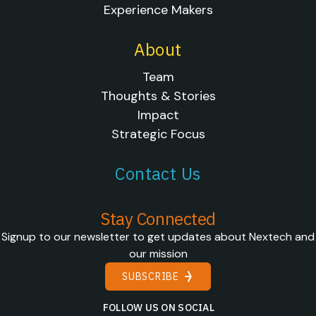
Experience Makers
About
Team
Thoughts & Stories
Impact
Strategic Focus
Contact Us
Stay Connected
Signup to our newsletter to get updates about Nextech and
our mission
SUBSCRIBE
FOLLOW US ON SOCIAL