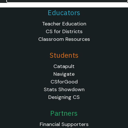
Educators
Teacher Education
CS for Districts
Classroom Resources
Students
Catapult
Navigate
CSforGood
Stats Showdown
Designing CS
Partners
Financial Supporters