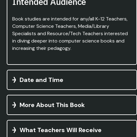
Intended Audience
Book studies are intended for any/all K-12 Teachers,
Computer Science Teachers, Media/Library
Specialists and Resource/Tech Teachers interested
in diving deeper into computer science books and
increasing their pedagogy.
Date and Time
More About This Book
What Teachers Will Receive