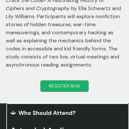
Crack the Code? A Fascinating History of
Ciphers and Cryptography
by Ella Schwartz and
Lily Williams. Participants will explore nonfiction
stories of hidden treasures, war-time
maneuverings, and contemporary hacking as
well as explaining the mechanics behind the
codes in accessible and kid friendly forms. The
study consists of two live, virtual meetings and
asynchronous reading assignments.
REGISTER NOW
Who Should Attend?