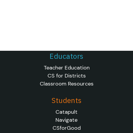
Educators
Teacher Education
CS for Districts
Classroom Resources
Students
Catapult
Navigate
CSforGood