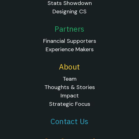
Stats Showdown
Designing CS
Partners
Financial Supporters
Experience Makers
About
Team
Thoughts & Stories
Impact
Strategic Focus
Contact Us