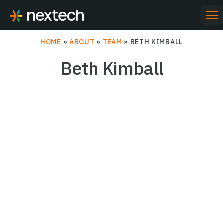
Skip
to
PR
ME
content
HOME
»
ABOUT
»
TEAM
»
BETH KIMBALL
Beth Kimball