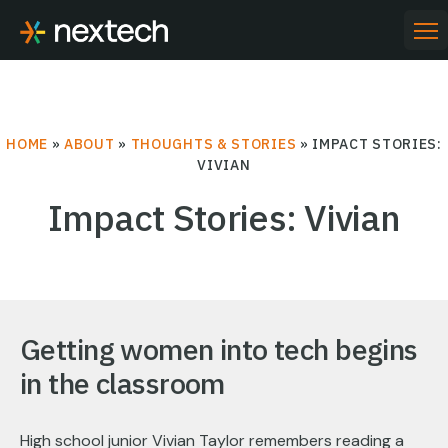
Skip
to
PR
ME
content
HOME
»
ABOUT
»
THOUGHTS & STORIES
»
IMPACT STORIES:
VIVIAN
Impact Stories: Vivian
Getting women into tech begins
in the classroom
High school junior Vivian Taylor remembers reading a