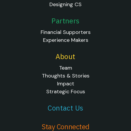
Designing CS
Partners
Financial Supporters
Experience Makers
About
Team
Thoughts & Stories
Impact
Strategic Focus
Contact Us
Stay Connected