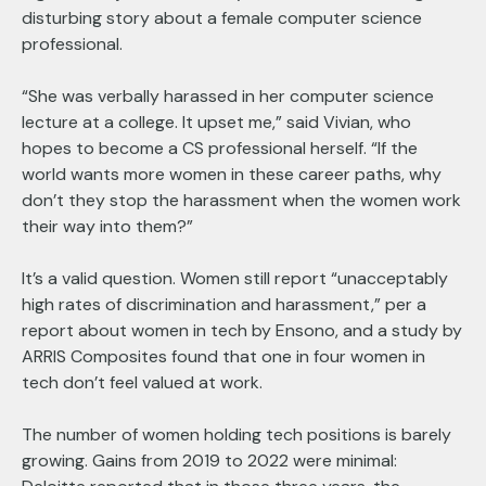
disturbing story about a female computer science
professional.
“She was verbally harassed in her computer science
lecture at a college. It upset me,” said Vivian, who
hopes to become a CS professional herself. “If the
world wants more women in these career paths, why
don’t they stop the harassment when the women work
their way into them?”
It’s a valid question. Women still report “unacceptably
high rates of discrimination and harassment,” per a
report about women in tech by Ensono, and a study by
ARRIS Composites found that one in four women in
tech don’t feel valued at work.
The number of women holding tech positions is barely
growing. Gains from 2019 to 2022 were minimal: