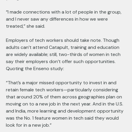
“I made connections with a lot of people in the group,
and I never saw any differences in how we were
treated,” she said.
Employers of tech workers should take note. Though
adults can’t attend Catapult, training and education
are widely available; still, two-thirds of women in tech
say their employers don’t offer such opportunities.
Quoting the Enseno study:
“That’s a major missed opportunity to invest in and
retain female tech workers—particularly considering
that around 20% of them across geographies plan on
moving on to a new job in the next year. And in the U.S.
and India, more learning and development opportunity
was the No. 1 feature women in tech said they would
look for in a new job.”