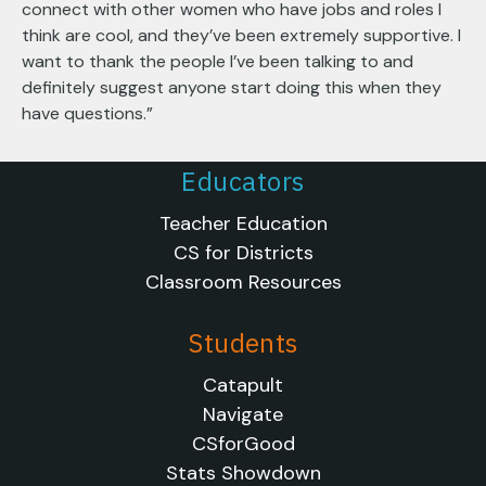
connect with other women who have jobs and roles I
think are cool, and they’ve been extremely supportive. I
want to thank the people I’ve been talking to and
definitely suggest anyone start doing this when they
have questions.”
Educators
Teacher Education
CS for Districts
Classroom Resources
Students
Catapult
Navigate
CSforGood
Stats Showdown