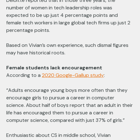
Deloitte reported that in those three years, the
number of women in tech leadership roles was
expected to be up just 4 percentage points and
female tech workers in large global tech firms up just 2
percentage points.
Based on Vivian’s own experience, such dismal figures
may have historical roots.
Female students lack encouragement
According to a
2020 Google-Gallup study
:
“Adults encourage young boys more often than they
encourage girls to pursue a career in computer
science. About half of boys report that an adult in their
life has encouraged them to pursue a career in
computer science, compared with just 37% of girls.”
Enthusiastic about CS in middle school, Vivian