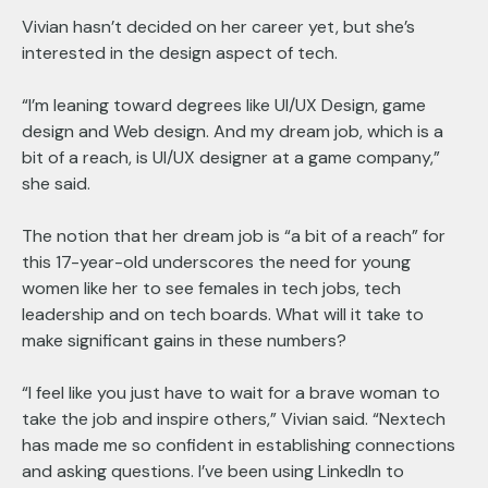
Vivian hasn’t decided on her career yet, but she’s
interested in the design aspect of tech.
“I’m leaning toward degrees like UI/UX Design, game
design and Web design. And my dream job, which is a
bit of a reach, is UI/UX designer at a game company,”
she said.
The notion that her dream job is “a bit of a reach” for
this 17-year-old underscores the need for young
women like her to see females in tech jobs, tech
leadership and on tech boards. What will it take to
make significant gains in these numbers?
“I feel like you just have to wait for a brave woman to
take the job and inspire others,” Vivian said. “Nextech
has made me so confident in establishing connections
and asking questions. I’ve been using LinkedIn to