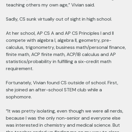
teaching others my own age,” Vivian said.
Sadly, CS sunk virtually out of sight in high school.
At her school, AP CS A and AP CS Principles I and II
compete with algebra I, algebra II, geometry, pre-
calculus, trigonometry, business math/personal finance,
finite math, ACP finite math, ACP/IB calculus and AP
statistics/probability in fulfilling a six-credit math
requirement.
Fortunately, Vivian found CS outside of school. First,
she joined an after-school STEM club while a
sophomore.
“It was pretty isolating, even though we were all nerds,
because I was the only non-senior and everyone else
was interested in chemistry and medical science. But