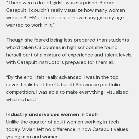
“There were a lot of girls! I was surprised. Before
Catapult, I couldn’t really visualize how many women
were in STEM or tech jobs or how many girls my age
wanted to work in it.”
Though she feared being less prepared than students
who’d taken CS courses in high school, she found
herself part of a mixture of experience and talent levels,
with Catapult instructors prepared for them all.
“By the end, I felt really advanced. I was in the top
seven finalists of the Catapult Showcase portfolio
competition. I was able to make everything I visualized,
which is hard.”
Industry undervalues women in tech
Unlike the quarter of adult women working in tech
today, Vivian felt no difference in how Catapult values
young men and women.