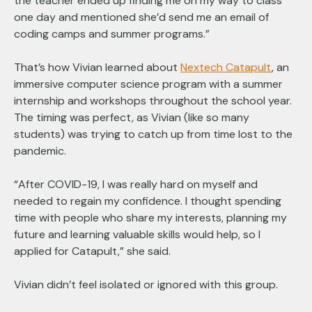
the teacher ended up finding me on my way to class
one day and mentioned she’d send me an email of
coding camps and summer programs.”
That’s how Vivian learned about
Nextech Catapult
, an
immersive computer science program with a summer
internship and workshops throughout the school year.
The timing was perfect, as Vivian (like so many
students) was trying to catch up from time lost to the
pandemic.
“After COVID-19, I was really hard on myself and
needed to regain my confidence. I thought spending
time with people who share my interests, planning my
future and learning valuable skills would help, so I
applied for Catapult,” she said.
Vivian didn’t feel isolated or ignored with this group.