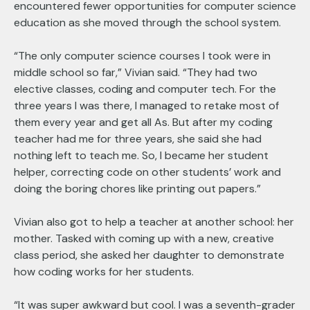
encountered fewer opportunities for computer science
education as she moved through the school system.
“The only computer science courses I took were in
middle school so far,” Vivian said. “They had two
elective classes, coding and computer tech. For the
three years I was there, I managed to retake most of
them every year and get all As. But after my coding
teacher had me for three years, she said she had
nothing left to teach me. So, I became her student
helper, correcting code on other students’ work and
doing the boring chores like printing out papers.”
Vivian also got to help a teacher at another school: her
mother. Tasked with coming up with a new, creative
class period, she asked her daughter to demonstrate
how coding works for her students.
“It was super awkward but cool. I was a seventh-grader