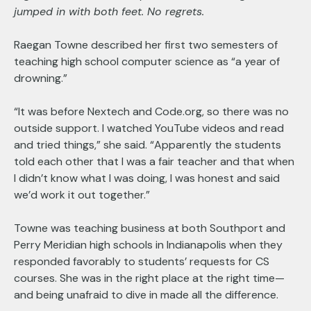
jumped in with both feet. No regrets.
Raegan Towne described her first two semesters of
teaching high school computer science as “a year of
drowning.”
“It was before Nextech and Code.org, so there was no
outside support. I watched YouTube videos and read
and tried things,” she said. “Apparently the students
told each other that I was a fair teacher and that when
I didn’t know what I was doing, I was honest and said
we’d work it out together.”
Towne was teaching business at both Southport and
Perry Meridian high schools in Indianapolis when they
responded favorably to students’ requests for CS
courses. She was in the right place at the right time—
and being unafraid to dive in made all the difference.