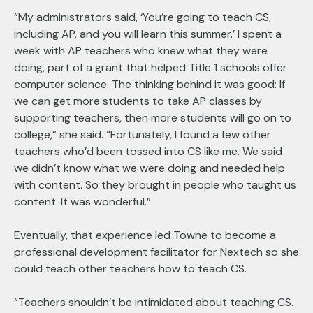
“My administrators said, ‘You’re going to teach CS,
including AP, and you will learn this summer.’ I spent a
week with AP teachers who knew what they were
doing, part of a grant that helped Title 1 schools offer
computer science. The thinking behind it was good: If
we can get more students to take AP classes by
supporting teachers, then more students will go on to
college,” she said. “Fortunately, I found a few other
teachers who’d been tossed into CS like me. We said
we didn’t know what we were doing and needed help
with content. So they brought in people who taught us
content. It was wonderful.”
Eventually, that experience led Towne to become a
professional development facilitator for Nextech so she
could teach other teachers how to teach CS.
“Teachers shouldn’t be intimidated about teaching CS.