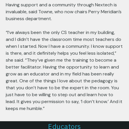
Having support and a community through Nextech is
invaluable, said Towne, who now chairs Perry Meridian’s
business department.
“I’ve always been the only CS teacher in my building,
and I didn’t have the classroom time most teachers do
when I started. Now I have a community. I know support
is there, and it definitely helps you feel less isolated,”
she said. “They’ve given me the training to become a
better facilitator. Having the opportunity to learn and
grow as an educator and in my field has been really
great. One of the things I love about the pedagogy is
that you don’t have to be the expert in the room. You
just have to be willing to step out and learn how to
lead. It gives you permission to say, ‘I don’t know.’ And it
keeps me humble.”
Educators