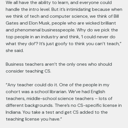
We all have the ability to learn, and everyone could
handle the intro level. But it’s intimidating because when
we think of tech and computer science, we think of Bill
Gates and Elon Musk, people who are wicked brilliant
and phenomenal businesspeople. Why do we pick the
top people in an industry and think, ‘I could never do
what they do!’? It’s just goofy to think you can’t teach,”
she said.
Business teachers aren’t the only ones who should
consider teaching CS.
“Any teacher could do it. One of the people in my
cohort was a school librarian. We’ve had English
teachers, middle-school science teachers – lots of
different backgrounds. There’s no CS-specific license in
Indiana. You take a test and get CS added to the
teaching license you have.”