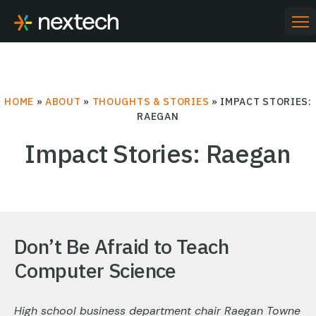
Skip
to
PR
ME
content
HOME
»
ABOUT
»
THOUGHTS & STORIES
»
IMPACT STORIES:
RAEGAN
Impact Stories: Raegan
Don’t Be Afraid to Teach
Computer Science
High school business department chair Raegan Towne