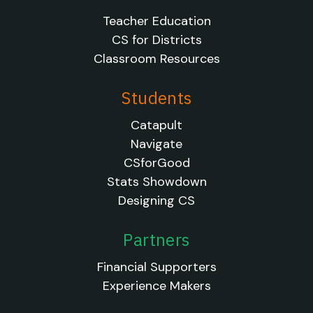
Teacher Education
CS for Districts
Classroom Resources
Students
Catapult
Navigate
CSforGood
Stats Showdown
Designing CS
Partners
Financial Supporters
Experience Makers