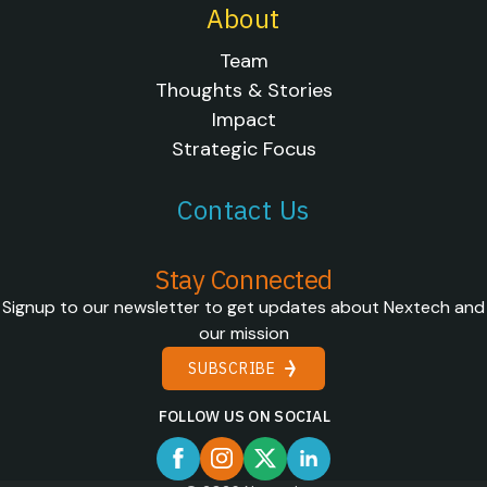
About
Team
Thoughts & Stories
Impact
Strategic Focus
Contact Us
Stay Connected
Signup to our newsletter to get updates about Nextech and
our mission
SUBSCRIBE
FOLLOW US ON SOCIAL